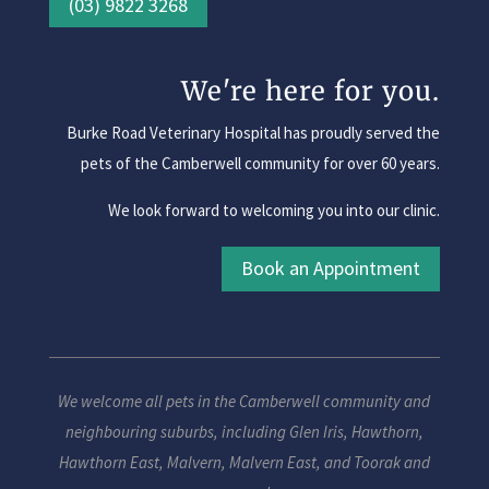
(03) 9822 3268
We're here for you.
Burke Road Veterinary Hospital has proudly served the
pets of the Camberwell community for over 60 years.
We look forward to welcoming you into our clinic.
Book an Appointment
We welcome all pets in the Camberwell community and
neighbouring suburbs, including
Glen Iris
,
Hawthorn
,
Hawthorn East
,
Malvern
,
Malvern East
, and
Toorak
and