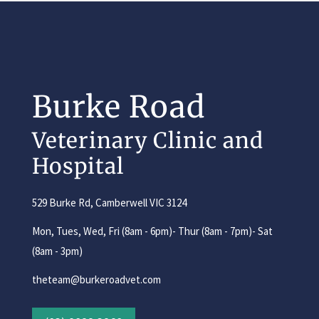
Burke Road
Veterinary Clinic and
Hospital
529 Burke Rd, Camberwell VIC 3124
Mon, Tues, Wed, Fri (8am - 6pm)- Thur (8am - 7pm)- Sat
(8am - 3pm)
theteam@burkeroadvet.com