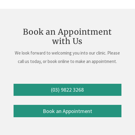
Book an Appointment
with Us
We look forward to welcoming you into our clinic. Please
call us today, or book online to make an appointment.
(03) 9822 3268
Book an Appointment