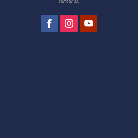
surrounds.