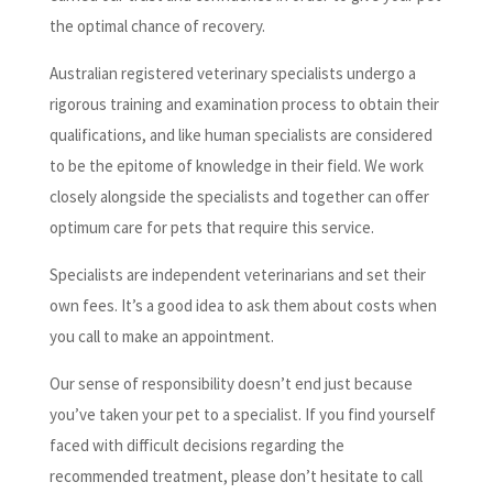
the optimal chance of recovery.
Australian registered veterinary specialists undergo a
rigorous training and examination process to obtain their
qualifications, and like human specialists are considered
to be the epitome of knowledge in their field. We work
closely alongside the specialists and together can offer
optimum care for pets that require this service.
Specialists are independent veterinarians and set their
own fees. It’s a good idea to ask them about costs when
you call to make an appointment.
Our sense of responsibility doesn’t end just because
you’ve taken your pet to a specialist. If you find yourself
faced with difficult decisions regarding the
recommended treatment, please don’t hesitate to call