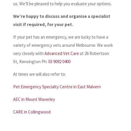
us. We’ll be pleased to help you evaluate your options.
We’re happy to discuss and organise a specialist
visit if required, for your pet.
If your pet has an emergency, we are lucky to have a
variety of emergency vets around Melbourne. We work
very closely with
Advanced Vet Care
at 26 Robertson
St, Kensington Ph:
03 9092 0400
At times we will also refer to:
Pet Emergency Specialty Centre in East Malvern
AEC in Mount Waverley
CARE in Collingwood