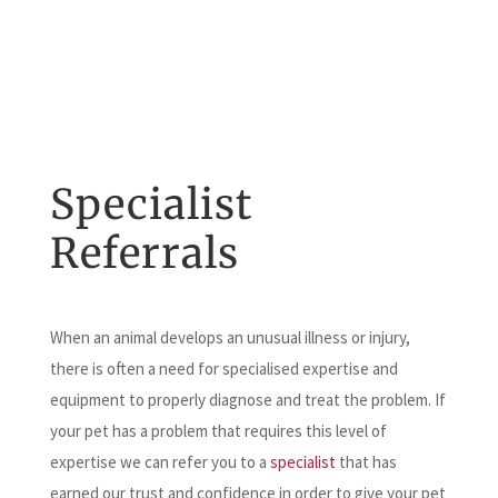
Specialist
Referrals
When an animal develops an unusual illness or injury,
there is often a need for specialised expertise and
equipment to properly diagnose and treat the problem. If
your pet has a problem that requires this level of
expertise we can refer you to a
specialist
that has
earned our trust and confidence in order to give your pet