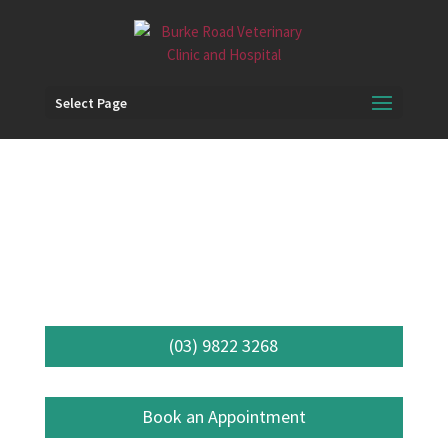
Select Page
Specialist
Referrals
(03) 9822 3268
Book an Appointment