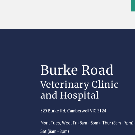
Burke Road
Veterinary Clinic
and Hospital
529 Burke Rd, Camberwell VIC 3124
Mon, Tues, Wed, Fri (8am - 6pm)- Thur (8am - 7pm)
Sat (8am - 3pm)