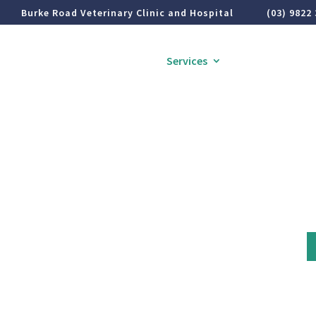
Burke Road Veterinary Clinic and Hospital
(03) 9822
Home
About
Services
Pet Health Inf