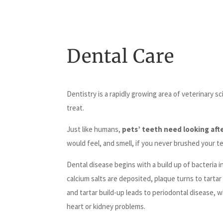
Dental Care
Dentistry is a rapidly growing area of veterinary 
treat.
Just like humans,
pets’ teeth need looking aft
would feel, and smell, if you never brushed your te
Dental disease begins with a build up of bacteria 
calcium salts are deposited, plaque turns to tarta
and tartar build-up leads to periodontal disease, 
heart or kidney problems.