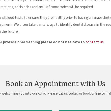
ractions, antibiotics and anti-inflammatories will be required.
nd blood tests to ensure they are healthy prior to having an anaesthet
uipment. We often take dental xrays to identify dental disease in the ro
n the future.
or professional cleaning please do not hesitate to
contact us
.
Book an Appointment with Us
 welcoming you into our clinic. Please call us today, or book online to m