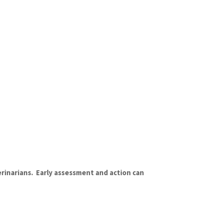
rinarians. Early assessment and action can