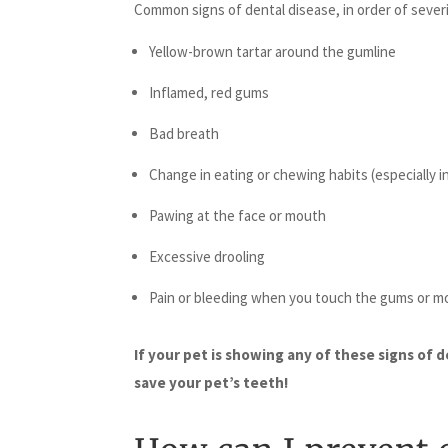
Common signs of dental disease, in order of severi
Yellow-brown tartar around the gumline
Inflamed, red gums
Bad breath
Change in eating or chewing habits (especially i
Pawing at the face or mouth
Excessive drooling
Pain or bleeding when you touch the gums or m
If your pet is showing any of these signs of 
save your pet’s teeth!