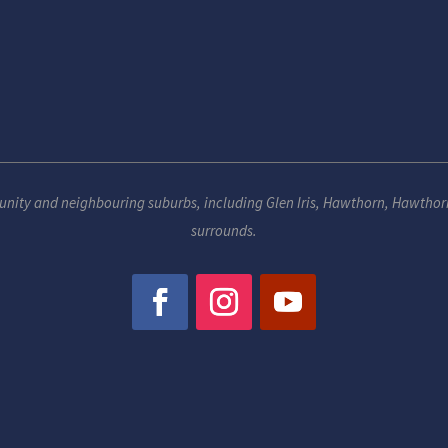
unity and neighbouring suburbs, including
Glen Iris
,
Hawthorn
,
Hawthor
surrounds.