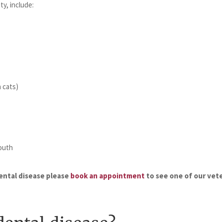
ty, include:
n cats)
outh
dental disease please
book an appointment
to see one of our vete