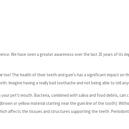
science. We have seen a greater awareness over the last 25 years of its i
er
too! The health of their teeth and gum’s has a significant impact on th
eth. Imagine having a really bad toothache and not being able to tell any
in your pet’s mouth. Bacteria, combined with saliva and food debris, can
r (brown or yellow material starting near the gum line of the tooth). Wit
which affects the tissues and structures supporting the teeth. Periodont