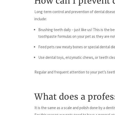
How can I prevent 
Long-term control and prevention of dental diseas
include:
Brushing teeth daily – just like us! This is the
toothpaste formulas on your pet as they are not
Feed pets raw meaty bones or special dental die
Use dental toys, enzymatic chews, or teeth clean
Regular and frequent attention to your pet’s teeth
What does a profess
It is the same as a scale and polish done by a dent
For this reason our pets need to have a general an