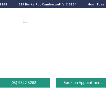
 3268
529 Burke Rd, Camberwell VIC 3124
Mon, Tues,
ormation
Em
Book Online
Dental Care
(03) 9822 3268
Book an Appointment