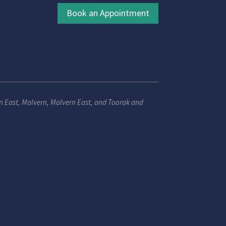
Book an Appointment
n East
,
Malvern
,
Malvern East
, and
Toorak
and