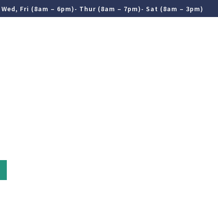
 Wed, Fri (8am – 6pm)- Thur (8am – 7pm)- Sat (8am – 3pm)
ergencies
Contact Us
(03) 9822 3268