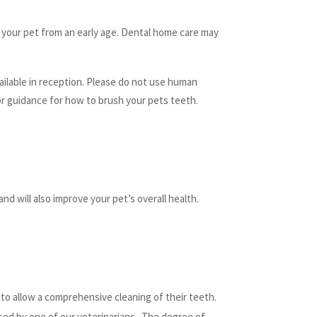
 your pet from an early age. Dental home care may
ailable in reception. Please do not use human
or guidance for how to brush your pets teeth.
d will also improve your pet’s overall health.
h to allow a comprehensive cleaning of their teeth.
ssed by one of our veterinarians. The degree of