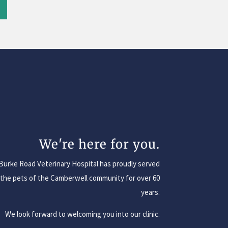
We're here for you.
Burke Road Veterinary Hospital has proudly served
the pets of the Camberwell community for over 60
years.
We look forward to welcoming you into our clinic.