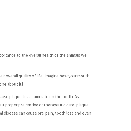
mportance to the overall health of the animals we
eir overall quality of life. Imagine how your mouth
one about it!
 cause plaque to accumulate on the tooth. As
hout proper preventive or therapeutic care, plaque
al disease can cause oral pain, tooth loss and even