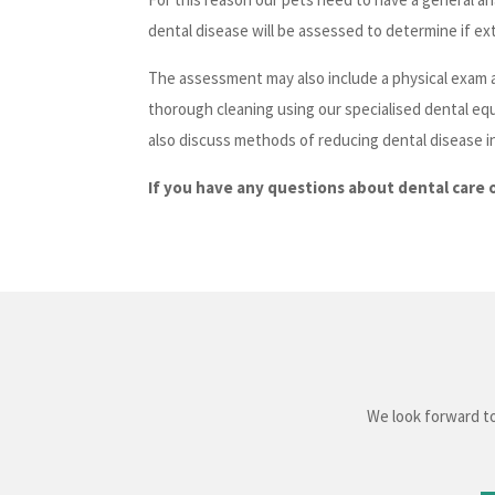
dental disease will be assessed to determine if ext
The assessment may also include a physical exam a
thorough cleaning using our specialised dental eq
also discuss methods of reducing dental disease i
If you have any questions about dental care 
We look forward to