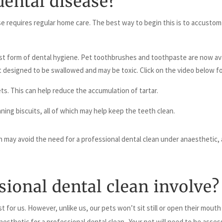
dental disease?
e requires regular home care. The best way to begin this is to accustom
 best form of dental hygiene. Pet toothbrushes and toothpaste are now av
 designed to be swallowed and may be toxic. Click on the video below f
ts. This can help reduce the accumulation of tartar.
ing biscuits, all of which may help keep the teeth clean.
 may avoid the need for a professional dental clean under anaesthetic, an
ional dental clean involve?
ist for us. However, unlike us, our pets won’t sit still or open their mout
aesthetic for a professional dental clean. Your pet will need to be asse