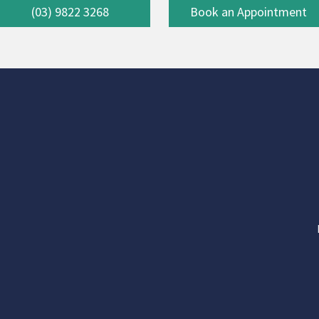
(03) 9822 3268
Book an Appointment
-