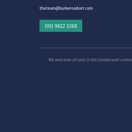
theteam@burkeroadvet.com
(03) 9822 3268
We welcome all pets in the Camberwell comm