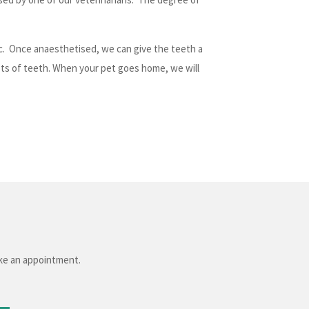
ic. Once anaesthetised, we can give the teeth a
ots of teeth. When your pet goes home, we will
ake an appointment.