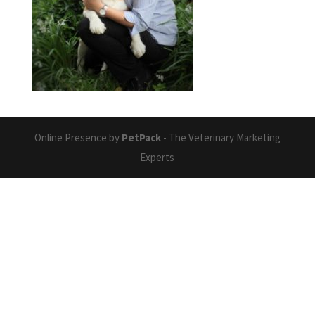
Online Presence by
PetPack
- The Veterinary Marketing
Experts