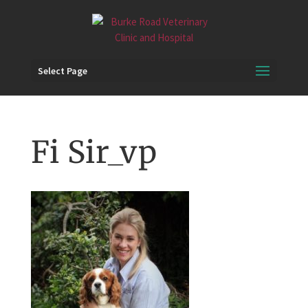
Select Page
Fi Sir_vp